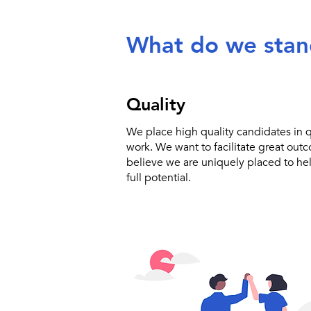
What do we stan
Quality
We place high quality candidates in qu
work. We want to facilitate great out
believe we are uniquely placed to he
full potential.