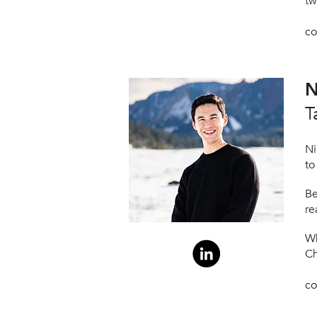
tw
co
N
T
Ni
to
Be
re
Wh
Ch
co