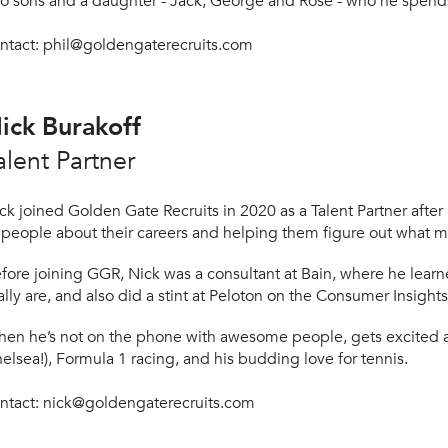
o sons and a daughter - Ja
ck, George and Rose - who he spends 
ntact:
phil@goldengaterecruits.com
ick Burakoff
alent Partner
ck joined Golden Gate Recruits in 2020 as a Talent Partner afte
 people about their careers and helping them figure out what m
fore joining GGR, Nick was a consultant at Bain, where he lear
ally are, and also did a stint at Peloton on the Consumer Insigh
en he’s not on the phone with awesome people, gets excited 
elsea!), Formula 1 racing, and his budding love for tennis
.
ntact:
nick@goldengaterecruits.com