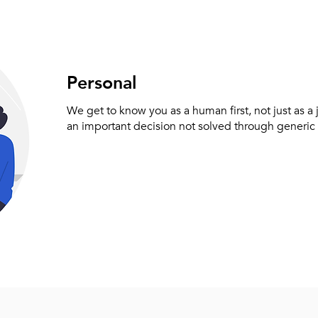
Personal
We get to know you as a human first, not just as a
an important decision not solved through generic