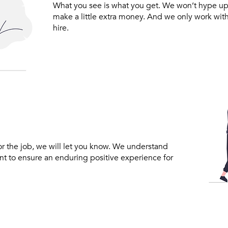
What you see is what you get. We won’t hype up
make a little extra money. And we only work wit
hire.
for the job, we will let you know. We understand
ant to ensure an enduring positive experience for