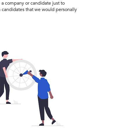
 a company or candidate just to
h candidates that we would personally