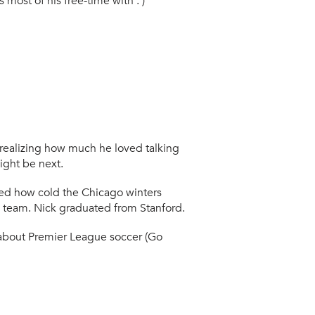
most of his free-time with : )
r realizing how much he loved talking
ight be next.
ned how cold the Chicago winters
ts team. Nick graduated from Stanford.
about Premier League soccer (Go