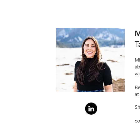
M
T
Mi
ab
va
Be
at
S
co