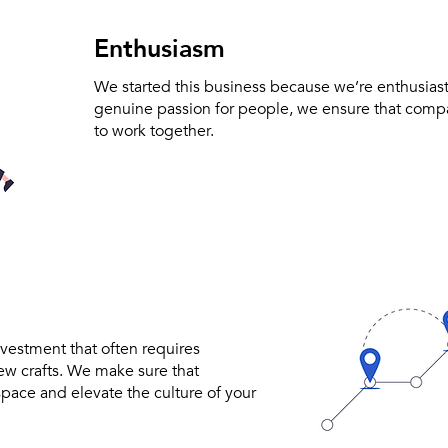
Enthusiasm
We started this business because we’re enthusiast
genuine passion for people, we ensure that com
to work together.
nvestment that often requires
new crafts. We make sure that
pace and elevate the culture of your