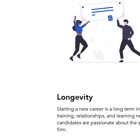
Longevity
Starting a new career is a long term i
training, relationships, and learning 
candidates are passionate about the s
firm.