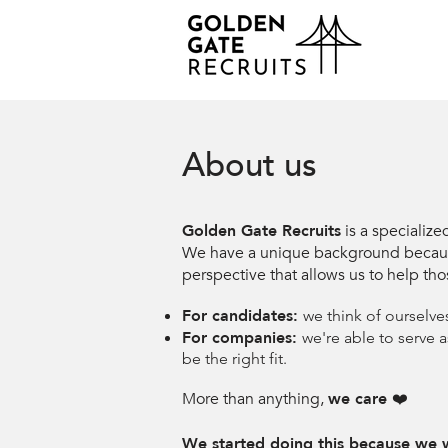
About us
Golden Gate Recruits
is a specialize
We have a unique background because w
perspective that allows us to help tho
For candidates:
we think of ourselve
For companies:
we're able to serve 
be the right fit.
More than anything,
we care
❤️
We started doing this because we w