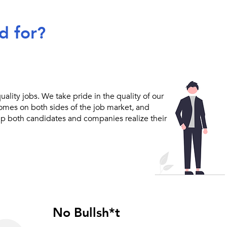
d for?
ality jobs. We take pride in the quality of our
comes on both sides of the job market, and
lp both candidates and companies realize their
No Bullsh*t