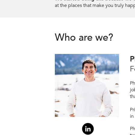
at the places that make you truly hap
Who are we?
P
F
Ph
jo
th
Pr
in
P