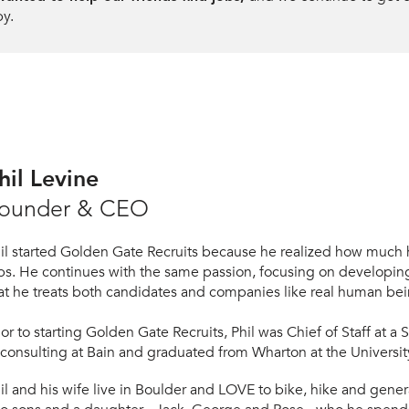
py.
hil Levine
ounder & CEO
il started Golden Gate Recruits because he realized how much h
bs. He continues with the same passion, focusing on developing
at he treats both candidates and companies like real human bei
ior to starting Gol
den Gate Recruits, Phil was Chief of Staff at a 
 consulting at Bain and graduated from
Wharton at the Universit
h
il and his wife live in Boulder and LOVE to bike, hike and genera