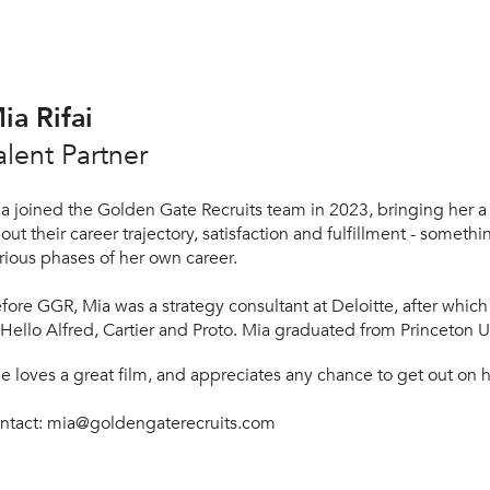
ia Rifai
alent Partner
a joined the Golden Gate Recruits team in 2023, bringing her a
out their career trajectory, satisfaction and fulfillment - somet
rious phases of her own career.
fore GGR, Mia was a strategy consultant at Deloitte, after which
 Hello Alfred, Cartier and Proto. Mia graduated from Princeton Un
he
loves a great film, and appreciates any chance to get out on h
ntact: mia
@goldengaterecruits.com