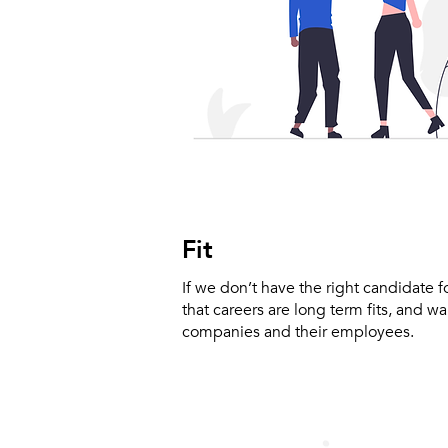
Fit
If we don’t have the right candidate 
that careers are long term fits, and w
companies and their employees.