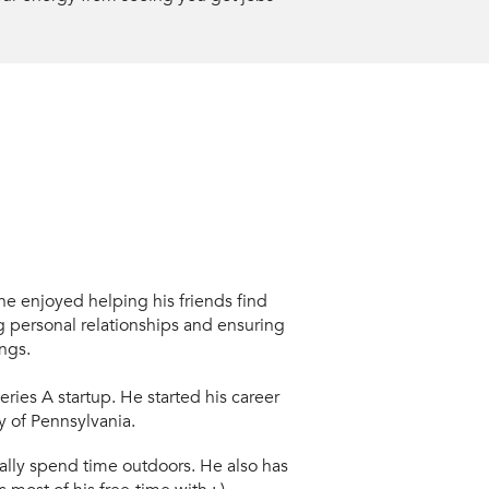
e enjoyed helping his friends find
 personal relationships and ensuring
ngs.
Series A
startup. He started his career
y of Pennsylvania.
lly s
pend time outdoors. He also has