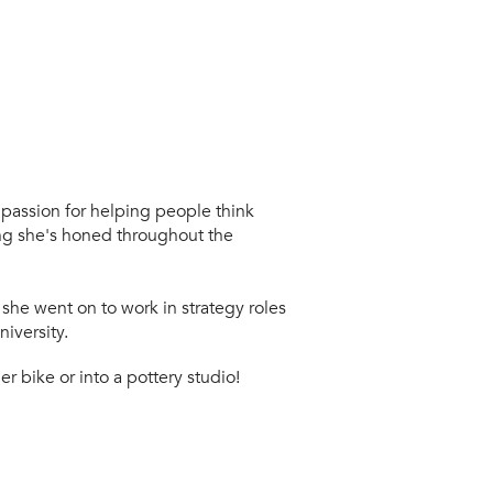
 passion for helping people think
hing she's honed throughout the
 she went on to work in strategy roles
iversity.
er bike or into a pottery studio!