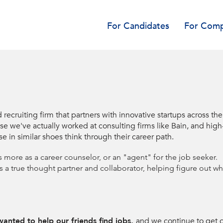
For Candidates
For Comp
d recruiting firm that partners with innovative startups across th
e've actually worked at consulting firms like Bain, and high-gro
se in similar shoes think through their career path.
s more as a career counselor, or an "agent" for the job seeker.
as a true thought partner and collaborator, helping figure out 
anted to help our friends find jobs,
and we continue to get 