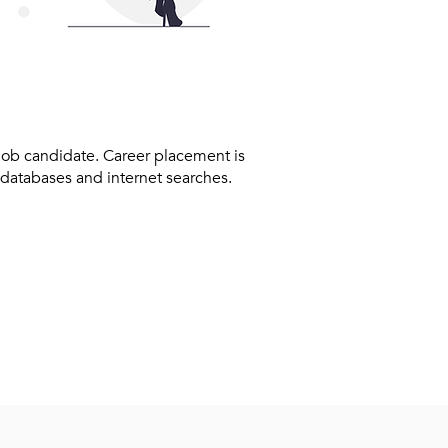
 job candidate. Career placement is
 databases and internet searches.