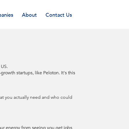
anies
About
Contact Us
e US.
wth startups, like Peloton. It's this
what you actually need and who could
our energy from seeing you get jobs