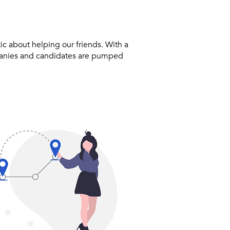
ic about helping our friends. With a
panies and candidates are pumped