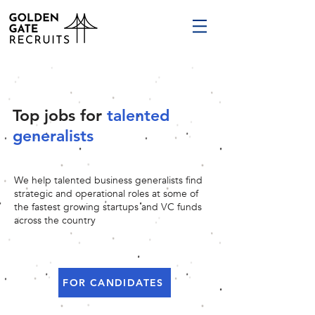
Top jobs for
talented
generalists
We help talented business generalists find
strategic and operational roles at some of
the fastest growing startups and VC funds
across the country
FOR CANDIDATES