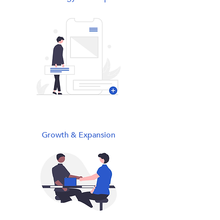
Growth & Expansion