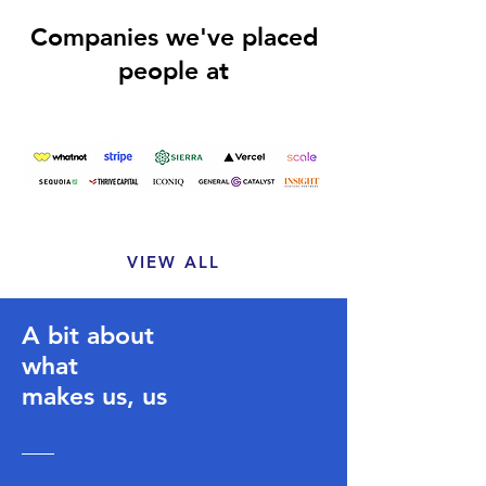
Companies we've placed
people at
VIEW ALL
A bit about
what
makes us, us