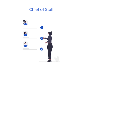
Chief of Staff
General Manager