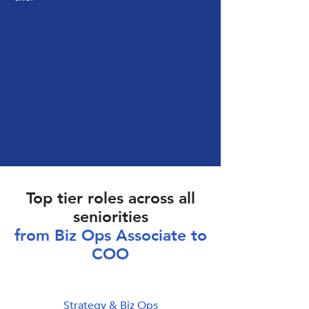
Top tier roles across all
seniorities
from Biz Ops Associate to
COO
Strategy & Biz Ops