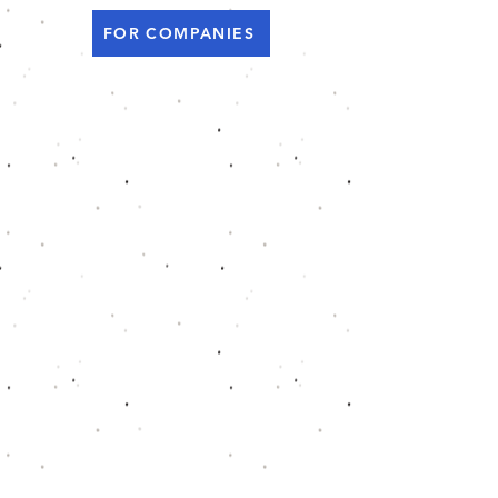
FOR COMPANIES