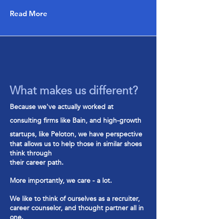
Read More
What makes us different?
Bec
ause we've actually worked at
consulting firms like Bain, and high-grow
th
startups, like Peloton, we have perspective
that allows us to help those in similar shoes
think through
their career path.
More importantly, we care - a lot.
We like to think of ourselves as a recruiter,
career counselor, and thought partner all in
one.